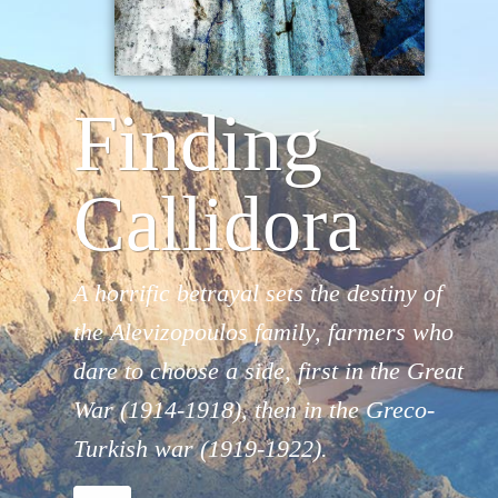
Finding
Callidora
A horrific betrayal sets the destiny of
the Alevizopoulos family, farmers who
dare to choose a side, first in the Great
War (1914-1918), then in the Greco-
Turkish war (1919-1922).