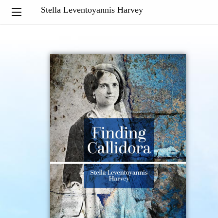
Stella Leventoyannis Harvey