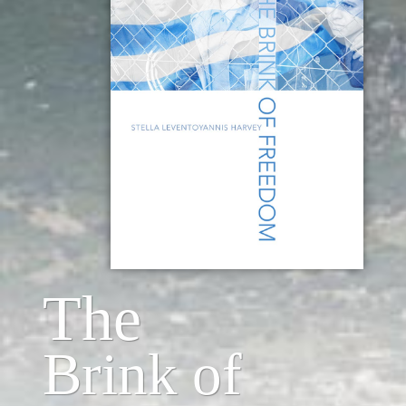
The
Brink of