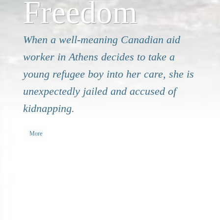
Freedom
When a well-meaning Canadian aid
worker in Athens decides to take a
young refugee boy into her care, she is
unexpectedly jailed and accused of
kidnapping.
More