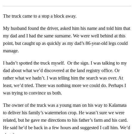
The truck came to a stop a block away.
My husband found the driver, asked him his name and told him that
my dad and I had the same surname. We were well behind at this
point, but caught up as quickly as my dad’s 86-year-old legs could
manage.
I hadn’t spotted the truck myself. Or the sign. I was talking to my
dad about what we’d discovered at the land registry office. Or
rather what we hadn’t. I was telling him the search was over. At
least, we’d tried. There was nothing more we could do. Perhaps I
was trying to convince us both.
The owner of the truck was a young man on his way to Kalamata
to deliver his family’s watermelon crop. He wasn’t sure we were
related, but he gave me directions to his father’s farm and his card.
He said he’d be back in a few hours and suggested I call him. We’d