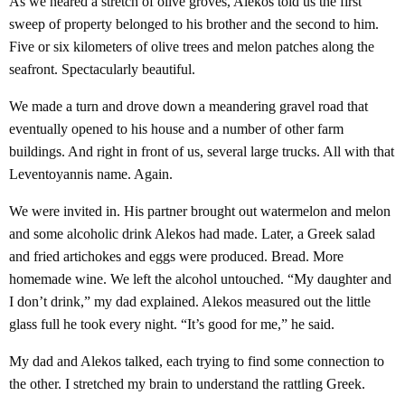
As we neared a stretch of olive groves, Alekos told us the first
sweep of property belonged to his brother and the second to him.
Five or six kilometers of olive trees and melon patches along the
seafront. Spectacularly beautiful.
We made a turn and drove down a meandering gravel road that
eventually opened to his house and a number of other farm
buildings. And right in front of us, several large trucks. All with that
Leventoyannis name. Again.
We were invited in. His partner brought out watermelon and melon
and some alcoholic drink Alekos had made. Later, a Greek salad
and fried artichokes and eggs were produced. Bread. More
homemade wine. We left the alcohol untouched. “My daughter and
I don’t drink,” my dad explained. Alekos measured out the little
glass full he took every night. “It’s good for me,” he said.
My dad and Alekos talked, each trying to find some connection to
the other. I stretched my brain to understand the rattling Greek.