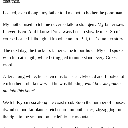
chat then.
I called, even though my father told me not to bother the poor man.
My mother used to tell me never to talk to strangers. My father says
I never listen. And I know I’ve always been a slow learner. So of
course I called. I thought it impolite not to. But, that’s another story.
The next day, the trucker’s father came to our hotel. My dad spoke
with him at length, while I struggled to understand every Greek
word.
After a long while, he ushered us to his car. My dad and I looked at
each other and I knew what he was thinking:
what has she gotten
me into this time?
We left Kyparissia along the coast road. Soon the number of houses
dwindled and farmland stretched out on both sides, zigzagging on
the right to the sea and on the left to the mountains.