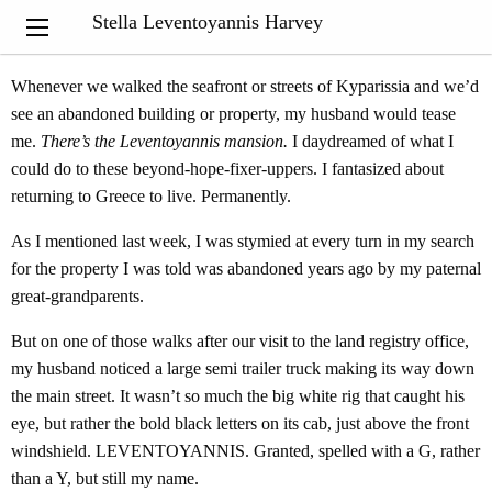
“Nothing exists except atoms and empty space; everything else is
Stella Leventoyannis Harvey
opinion.”
Democritus
Whenever we walked the seafront or streets of Kyparissia and we’d
see an abandoned building or property, my husband would tease
me.
There’s the Leventoyannis mansion.
I daydreamed of what I
could do to these beyond-hope-fixer-uppers. I fantasized about
returning to Greece to live. Permanently.
As I mentioned last week, I was stymied at every turn in my search
for the property I was told was abandoned years ago by my paternal
great-grandparents.
But on one of those walks after our visit to the land registry office,
my husband noticed a large semi trailer truck making its way down
the main street. It wasn’t so much the big white rig that caught his
eye, but rather the bold black letters on its cab, just above the front
windshield. LEVENTOYANNIS. Granted, spelled with a G, rather
than a Y, but still my name.