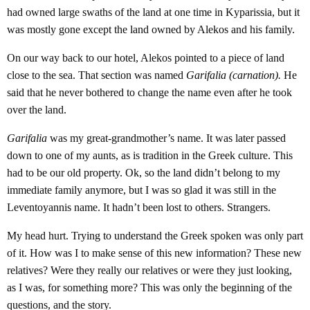
had owned large swaths of the land at one time in Kyparissia, but it
was mostly gone except the land owned by Alekos and his family.
On our way back to our hotel, Alekos pointed to a piece of land
close to the sea. That section was named
Garifalia (carnation).
He
said that he never bothered to change the name even after he took
over the land.
Garifalia
was my great-grandmother’s name. It was later passed
down to one of my aunts, as is tradition in the Greek culture. This
had to be our old property. Ok, so the land didn’t belong to my
immediate family anymore, but I was so glad it was still in the
Leventoyannis name. It hadn’t been lost to others. Strangers.
My head hurt. Trying to understand the Greek spoken was only part
of it. How was I to make sense of this new information? These new
relatives? Were they really our relatives or were they just looking,
as I was, for something more? This was only the beginning of the
questions, and the story.