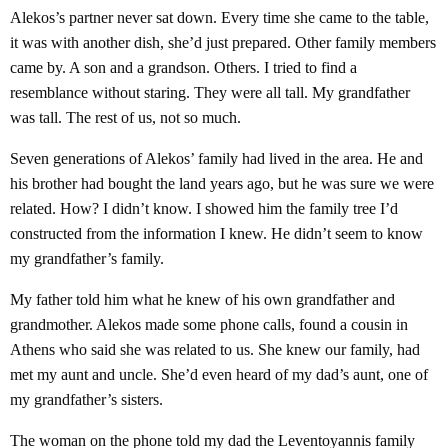
Alekos’s partner never sat down. Every time she came to the table,
it was with another dish, she’d just prepared. Other family members
came by. A son and a grandson. Others. I tried to find a
resemblance without staring. They were all tall. My grandfather
was tall. The rest of us, not so much.
Seven generations of Alekos’ family had lived in the area. He and
his brother had bought the land years ago, but he was sure we were
related. How? I didn’t know. I showed him the family tree I’d
constructed from the information I knew. He didn’t seem to know
my grandfather’s family.
My father told him what he knew of his own grandfather and
grandmother. Alekos made some phone calls, found a cousin in
Athens who said she was related to us. She knew our family, had
met my aunt and uncle. She’d even heard of my dad’s aunt, one of
my grandfather’s sisters.
The woman on the phone told my dad the Leventoyannis family