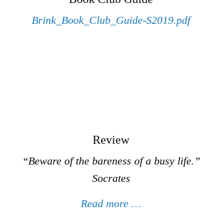
Brink_Book_Club_Guide-S2019.pdf
Review
“Beware of the bareness of a busy life.”
Socrates
Read more …