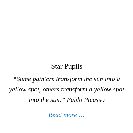
Star Pupils
“Some painters transform the sun into a
yellow spot, others transform a yellow spot
into the sun.”
Pablo Picasso
Read more …