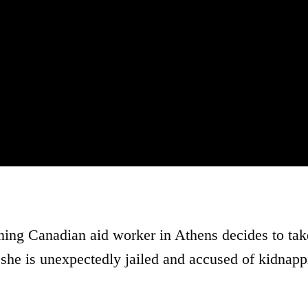
ng Canadian aid worker in Athens decides to tak
 she is unexpectedly jailed and accused of kidnapp