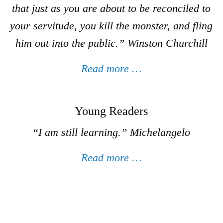
that just as you are about to be reconciled to
your servitude, you kill the monster, and fling
him out into the public.”
Winston Churchill
Read more …
Young Readers
“I am still learning.”
Michelangelo
Read more …