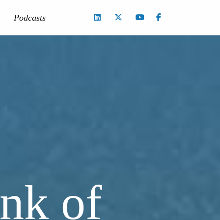
Podcasts
nk of