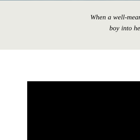
When a well-mean
boy into h