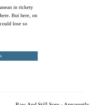
anean in rickety
where. But here, on
could lose so
ok
Raw And Still Sore - Apparently