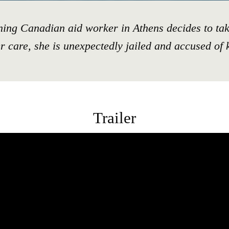
ing Canadian aid worker in Athens decides to tak
er care, she is unexpectedly jailed and accused of 
Trailer