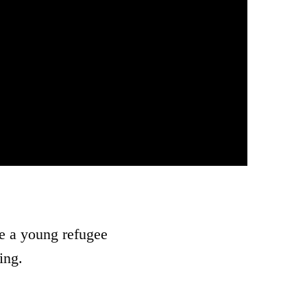
e a young refugee
ing.