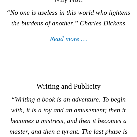
“
No one is useless in this world who lightens
the burdens of another.
” Charles Dickens
Read more …
Writing and Publicity
“Writing a book is an adventure. To begin
with, it is a toy and an amusement; then it
becomes a mistress, and then it becomes a
master, and then a tyrant. The last phase is