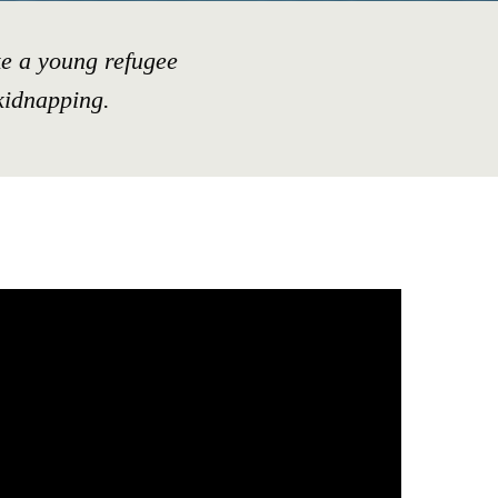
e a young refugee
kidnapping.