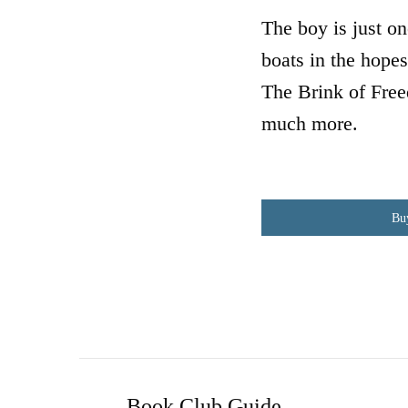
The boy is just o
boats in the hopes
The Brink of Free
much more.
Bu
Book Club Guide