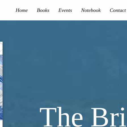
Home
Books
Events
Notebook
Contact
The Bri