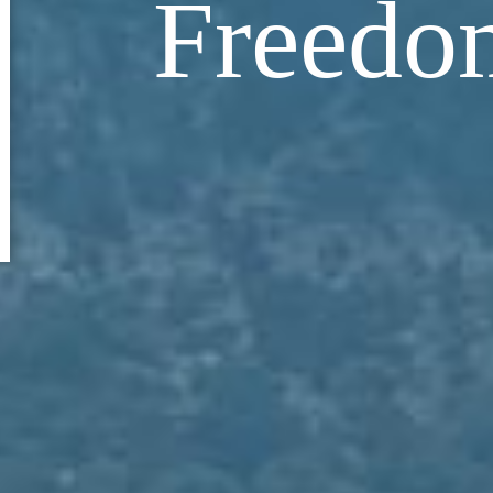
Freedo