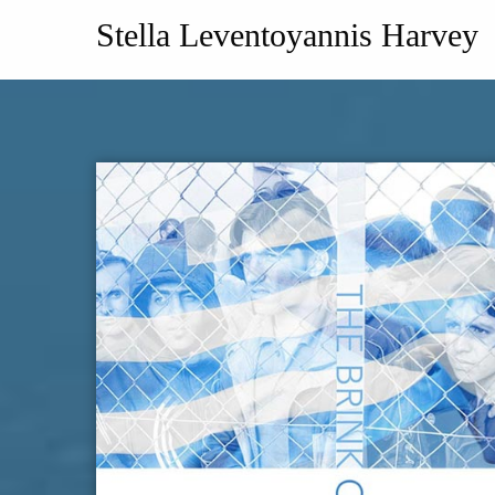
Stella Leventoyannis Harvey