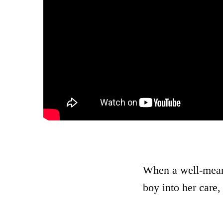
When a well-meani
boy into her care,