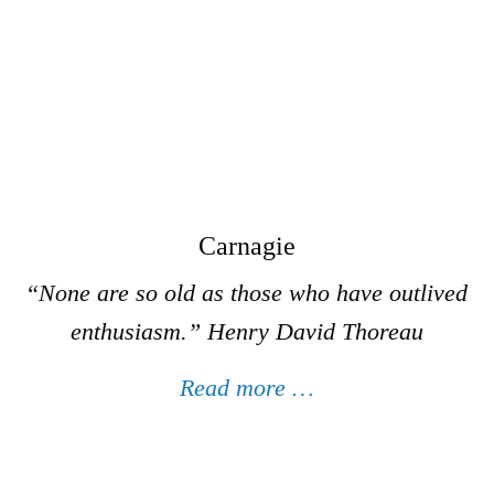
Carnagie
“None are so old as those who have outlived
enthusiasm.”
Henry David Thoreau
Read more …