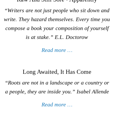
“
Writers are not just people who sit down and
write
. They hazard themselves. Every time you
compose a book your composition of yourself
is at stake.”
E.L. Doctorow
Read more …
Long Awaited, It Has Come
“Roots are not in a landscape or a country or
a people, they are inside you.”
Isabel Allende
Read more …