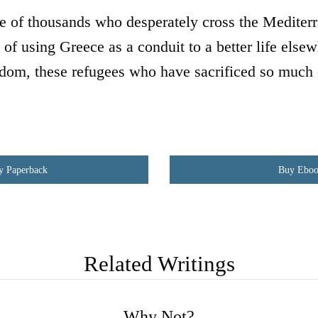
ne of thousands who desperately cross the Mediterr
 of using Greece as a conduit to a better life else
dom, these refugees who have sacrificed so much 
y Paperback
Buy Ebo
Related Writings
Why Not?