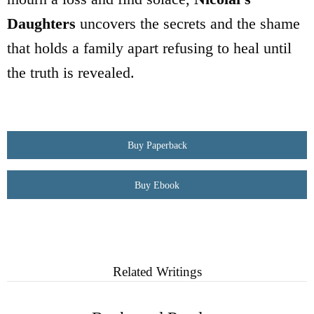
Daughters
uncovers the secrets and the shame
that holds a family apart refusing to heal until
the truth is revealed.
Buy Paperback
Buy Ebook
Related Writings