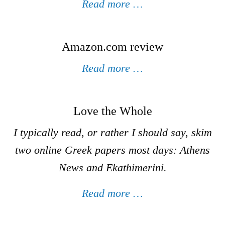
Read more …
Amazon.com review
Read more …
Love the Whole
I typically read, or rather I should say, skim
two online Greek papers most days: Athens
News and Ekathimerini.
Read more …