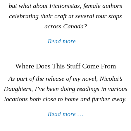
but what about
Fictionistas
, female authors
celebrating their craft at several tour stops
across Canada?
Read more …
Where Does This Stuff Come From
As part of the release of my novel,
Nicolai’s
Daughters
, I’ve been doing readings in various
locations both close to home and further away.
Read more …