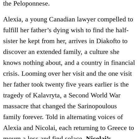
the Peloponnese.
Alexia, a young Canadian lawyer compelled to
fulfill her father’s dying wish to find the half-
sister he kept from her, arrives in Diakofto to
discover an extended family, a culture she
knows nothing about, and a country in financial
crisis. Looming over her visit and the one visit
her father took twenty five years earlier is the
tragedy of Kalavryta, a Second World War
massacre that changed the Sarinopoulous
family forever. Told in alternating voices of
Alexia and Nicolai, each returning to Greece to
mourn a loss and find solace,
Nicolai’s