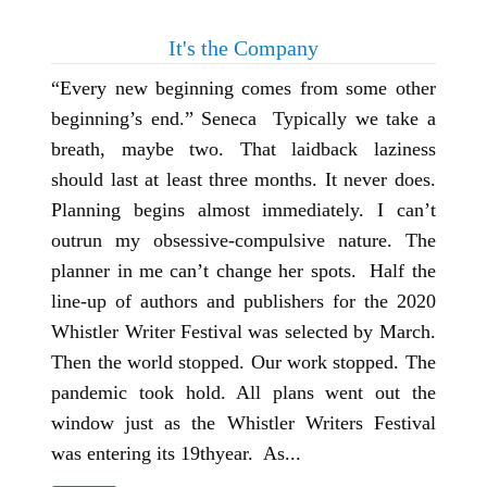
It's the Company
“Every new beginning comes from some other
beginning’s end.” Seneca Typically we take a
breath, maybe two. That laidback laziness
should last at least three months. It never does.
Planning begins almost immediately. I can’t
outrun my obsessive-compulsive nature. The
planner in me can’t change her spots. Half the
line-up of authors and publishers for the 2020
Whistler Writer Festival was selected by March.
Then the world stopped. Our work stopped. The
pandemic took hold. All plans went out the
window just as the Whistler Writers Festival
was entering its 19thyear. As...