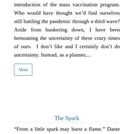
introduction of the mass vaccination program.
Who would have thought we’d find ourselves
still battling the pandemic through a third wave?
Aside from hunkering down, I have been
bemoaning the uncertainty of these crazy times
of ours. I don’t like and I certainly don’t do
uncertainty. Instead, as a planner,...
More
The Spark
“From a little spark may burst a flame.” Dante