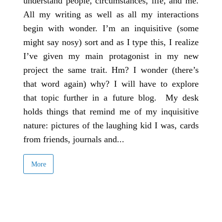
understand people, circumstances, life, and me.
All my writing as well as all my interactions
begin with wonder. I’m an inquisitive (some
might say nosy) sort and as I type this, I realize
I’ve given my main protagonist in my new
project the same trait. Hm? I wonder (there’s
that word again) why? I will have to explore
that topic further in a future blog. My desk
holds things that remind me of my inquisitive
nature: pictures of the laughing kid I was, cards
from friends, journals and...
More