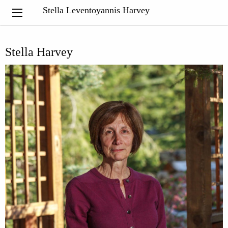
Stella Leventoyannis Harvey
Stella Harvey