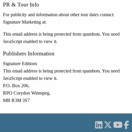
PR & Tour Info
For publicity and information about other tour dates contact:
Signature Marketing at:
This email address is being protected from spambots. You need
JavaScript enabled to view it.
Publishers Information
Signature Editions
This email address is being protected from spambots. You need
JavaScript enabled to view it.
P.O. Box 206,
RPO Corydon Winnipeg,
MB R3M 3S7