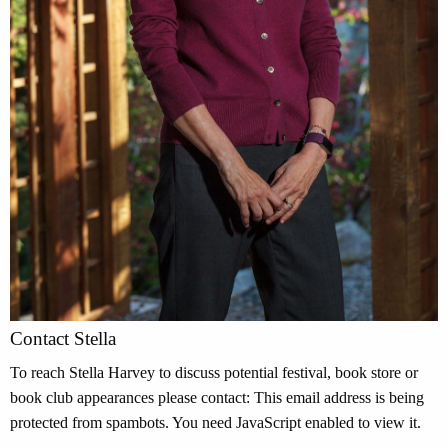
Contact Stella
To reach Stella Harvey to discuss potential festival, book store or
book club appearances please contact:
This email address is being
protected from spambots. You need JavaScript enabled to view it.