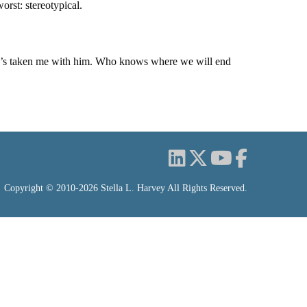
orst: stereotypical.
nd he’s taken me with him. Who knows where we will end
Copyright © 2010-2026 Stella L. Harvey All Rights Reserved.