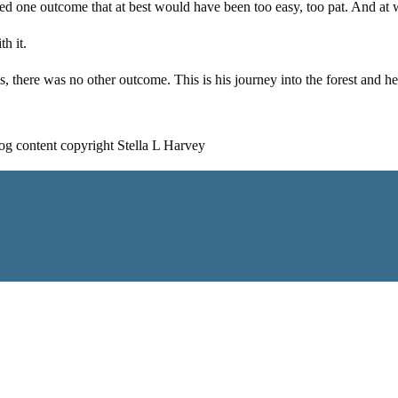
ned one outcome that at best would have been too easy, too pat. And at w
h it.
 is, there was no other outcome. This is his journey into the forest a
log content copyright Stella L Harvey