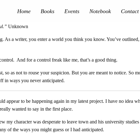
Home
Books
Events
Notebook
Contact
ul
.”
Unknown
ing. As a writer, you enter a world you think you know. You’ve outlined
n control. And for a control freak like me, that’s a good thing.
first, so as not to rouse your suspicion. But you are meant to notice. S
s off in ways you never anticipated.
d appear to be happening again in my latest project. I have no idea whe
eally wanted to say in the first place.
knew my character was desperate to leave town and his university stud
any of the ways you might guess or I had anticipated.