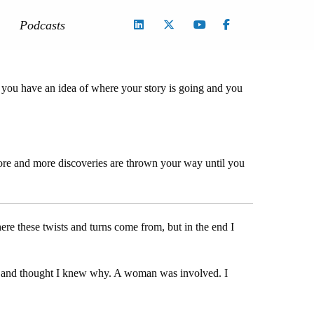
Podcasts
, you have an idea of where your story is going and you
o more and more discoveries are thrown your way until you
re these twists and turns come from, but in the end I
ies and thought I knew why. A woman was involved. I