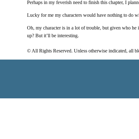
Perhaps in my feverish need to finish this chapter, I plan
Lucky for me my characters would have nothing to do wit
Oh, my character is in a lot of trouble, but given who he
up? But it’ll be interesting.
© All Rights Reserved. Unless otherwise indicated, all b