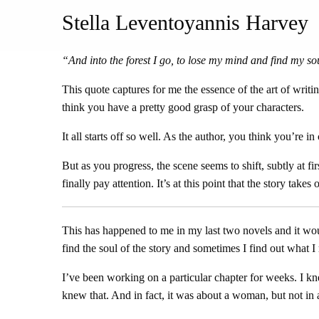
Stella Leventoyannis Harvey
“
And into the forest I go, to lose my mind and find my so
This quote captures for me the essence of the art of writ
think you have a pretty good grasp of your characters.
It all starts off so well. As the author, you think you’re i
But as you progress, the scene seems to shift, subtly at 
finally pay attention. It’s at this point that the story take
This has happened to me in my last two novels and it woul
find the soul of the story and sometimes I find out what I r
I’ve been working on a particular chapter for weeks. I 
knew that. And in fact, it was about a woman, but not in 