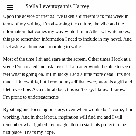
“
Inspiration exists but it has to find you working
.”
Pablo Picasso
Stella Leventoyannis Harvey
Upon the advice of friends I’ve taken a different tack this week in
terms of my writing. I’m absorbing the culture, the vibe and the
information that comes my way while I’m in Athens. I write notes,
things to remember, information I need to include in my novel. And
I set aside an hour each morning to write.
Most of the time I sit and stare at the screen. Other times I look at a
scene I’ve created and ask myself if a reader would be able to see or
feel what is going on. If I’m lucky I add a little more detail. It’s not
much. I know this, but I remind myself that every word is a gift and
I let myself be. As a natural doer, this isn’t easy. I know. I know.
I’m prone to understatements.
By sitting and focusing on story, even when words don’t come, I’m
working. And in that labour, inspiration will find me and I will
remember what ignited my imagination to start this project in the
first place. That’s my hope.