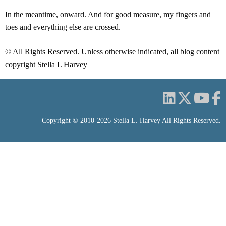
In the meantime, onward. And for good measure, my fingers and
toes and everything else are crossed.
© All Rights Reserved. Unless otherwise indicated, all blog content
copyright Stella L Harvey
Copyright © 2010-2026 Stella L. Harvey All Rights Reserved.