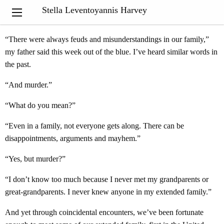
“
History never really says goodbye
. History says, see you later.”
Stella Leventoyannis Harvey
Eduardo Galeano
“There were always feuds and misunderstandings in our family,”
my father said this week out of the blue. I’ve heard similar words in
the past.
“And murder.”
“What do you mean?”
“Even in a family, not everyone gets along. There can be
disappointments, arguments and mayhem.”
“Yes, but murder?”
“I don’t know too much because I never met my grandparents or
great-grandparents. I never knew anyone in my extended family.”
And yet through coincidental encounters, we’ve been fortunate