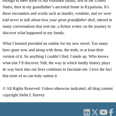
enough to meet some of our extended family, first in the United
States, then in my grandfather’s ancestral home in Kyparissia. It’s
these encounters and words such as
murder, vendetta,
and
we were
told never to talk about how your great grandfather died,
uttered in
many conversations that sent me, a fiction writer, on the journey to
discover what happened in my family.
What I learned provided an outline for my new novel. Too many
have gone now and along with them, the truth, or at least their
version of it. So anything I couldn’t find, I made up. Who knows
what else I’ll discover. Still, the way in which family history plays
its way back into our lives continues to fascinate me. I love the fact
that none of us can truly outrun it.
© All Rights Reserved. Unless otherwise indicated, all blog content
copyright Stella L Harvey