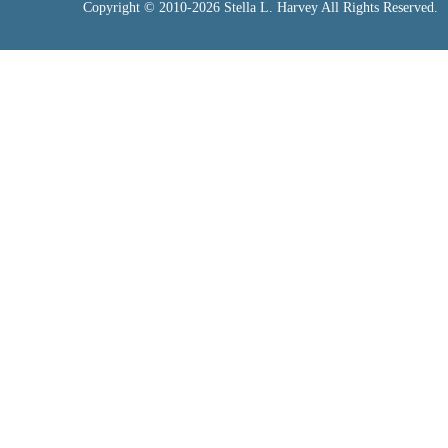
Copyright © 2010-2026 Stella L. Harvey All Rights Reserved.