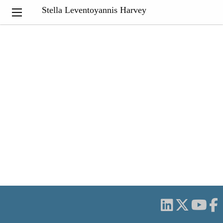
Stella Leventoyannis Harvey