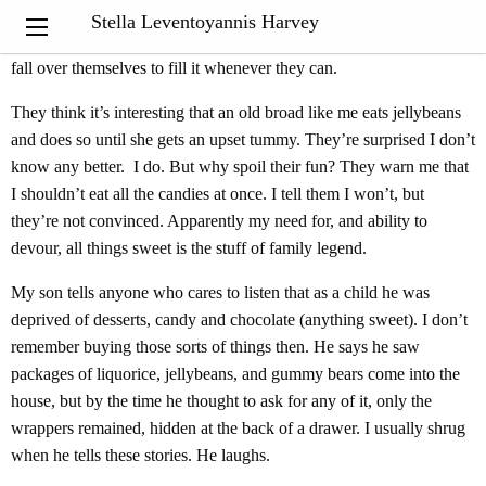
The jellybean dispenser on the credenza by my desk was given to
Stella Leventoyannis Harvey
me by my son and daughter-in-law years ago. My grandchildren
fall over themselves to fill it whenever they can.
They think it’s interesting that an old broad like me eats jellybeans
and does so until she gets an upset tummy. They’re surprised I don’t
know any better. I do. But why spoil their fun? They warn me that
I shouldn’t eat all the candies at once. I tell them I won’t, but
they’re not convinced. Apparently my need for, and ability to
devour, all things sweet is the stuff of family legend.
My son tells anyone who cares to listen that as a child he was
deprived of desserts, candy and chocolate (anything sweet). I don’t
remember buying those sorts of things then. He says he saw
packages of liquorice, jellybeans, and gummy bears come into the
house, but by the time he thought to ask for any of it, only the
wrappers remained, hidden at the back of a drawer. I usually shrug
when he tells these stories. He laughs.