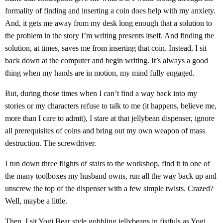
formality of finding and inserting a coin does help with my anxiety.
And, it gets me away from my desk long enough that a solution to
the problem in the story I’m writing presents itself. And finding the
solution, at times, saves me from inserting that coin. Instead, I sit
back down at the computer and begin writing. It’s always a good
thing when my hands are in motion, my mind fully engaged.
But, during those times when I can’t find a way back into my
stories or my characters refuse to talk to me (it happens, believe me,
more than I care to admit), I stare at that jellybean dispenser, ignore
all prerequisites of coins and bring out my own weapon of mass
destruction. The screwdriver.
I run down three flights of stairs to the workshop, find it in one of
the many toolboxes my husband owns, run all the way back up and
unscrew the top of the dispenser with a few simple twists. Crazed?
Well, maybe a little.
Then, I sit Yogi Bear style gobbling jellybeans in fistfuls as Yogi