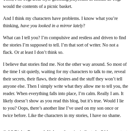
would the contents of a picnic basket.
And I think my characters have problems. I know what you’re
thinking,
have you looked in a mirror lately
?
What can I tell you? I’m compulsive and restless and driven to find
the stories I’m supposed to tell. I’m that sort of writer. No not a
flack. Or at least I don’t think so.
I believe that stories find me. Not the other way around. So most of
the time I sit quietly, waiting for my characters to talk to me, reveal
their secrets, their flaws, their desires and the stuff they won’t tell
anyone else. Then I simply write what they allow me to tell you, the
reader. When everything falls into place, I’m calm. Really I am. It
likely doesn’t show as you read this blog, but it’s true. Would I lie
to you? Oops, there’s another line I’ve used on my son once or
twice before. Like the characters in my stories, I have no shame.