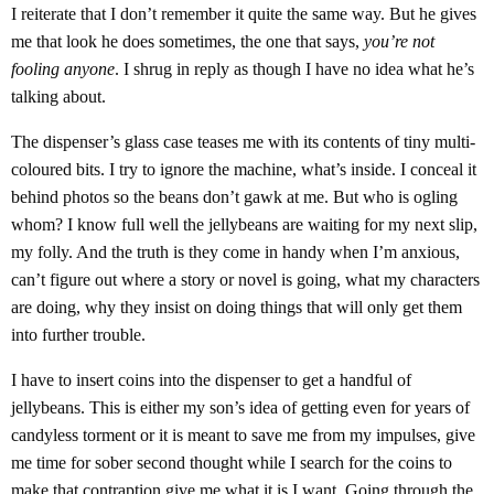
I reiterate that I don’t remember it quite the same way. But he gives
me that look he does sometimes, the one that says,
you’re not
fooling anyone
. I shrug in reply as though I have no idea what he’s
talking about.
The dispenser’s glass case teases me with its contents of tiny multi-
coloured bits. I try to ignore the machine, what’s inside. I conceal it
behind photos so the beans don’t gawk at me. But who is ogling
whom? I know full well the jellybeans are waiting for my next slip,
my folly. And the truth is they come in handy when I’m anxious,
can’t figure out where a story or novel is going, what my characters
are doing, why they insist on doing things that will only get them
into further trouble.
I have to insert coins into the dispenser to get a handful of
jellybeans. This is either my son’s idea of getting even for years of
candyless torment or it is meant to save me from my impulses, give
me time for sober second thought while I search for the coins to
make that contraption give me what it is I want. Going through the