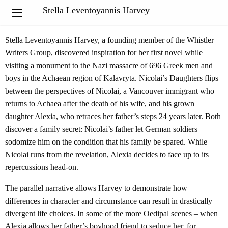
From the Quill & Quire Review of Nicolai's Daughters by Ashleigh
Stella Leventoyannis Harvey
Gaul
Stella Leventoyannis Harvey, a founding member of the Whistler
Writers Group, discovered inspiration for her first novel while
visiting a monument to the Nazi massacre of 696 Greek men and
boys in the Achaean region of Kalavryta. Nicolai’s Daughters flips
between the perspectives of Nicolai, a Vancouver immigrant who
returns to Achaea after the death of his wife, and his grown
daughter Alexia, who retraces her father’s steps 24 years later. Both
discover a family secret: Nicolai’s father let German soldiers
sodomize him on the condition that his family be spared. While
Nicolai runs from the revelation, Alexia decides to face up to its
repercussions head-on.
The parallel narrative allows Harvey to demonstrate how
differences in character and circumstance can result in drastically
divergent life choices. In some of the more Oedipal scenes – when
Alexia allows her father’s boyhood friend to seduce her, for