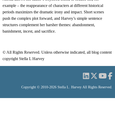
example – the reappearance of characters at different historical
periods maximizes the dramatic irony and impact. Short scenes
push the complex plot forward, and Harvey’s simple sentence
structures complement her harsher themes: abandonment,
banishment, incest, and sacrifice.
© All Rights Reserved. Unless otherwise indicated, all
blog
content
copyright Stella L Harvey
Copyright © 2010-2026 Stella L. Harvey All Rights Reserved.