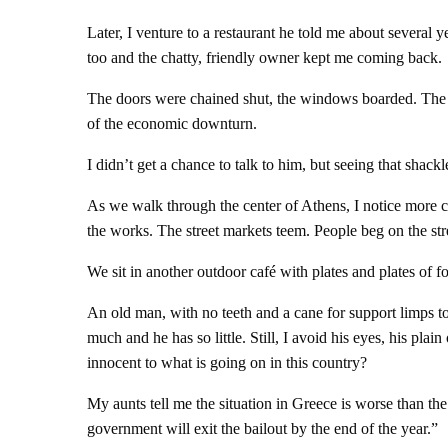
Later, I venture to a restaurant he told me about several 
too and the chatty, friendly owner kept me coming back.
The doors were chained shut, the windows boarded. The own
of the economic downturn.
I didn’t get a chance to talk to him, but seeing that shac
As we walk through the center of Athens, I notice more cl
the works. The street markets teem. People beg on the str
We sit in another outdoor café with plates and plates of f
An old man, with no teeth and a cane for support limps to
much and he has so little. Still, I avoid his eyes, his plai
innocent to what is going on in this country?
My aunts tell me the situation in Greece is worse than the
government will exit the bailout by the end of the year.”