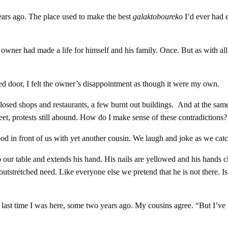
years ago. The place used to make the best
galaktoboureko
I’d ever had 
er had made a life for himself and his family. Once. But as with all il
kled door, I felt the owner’s disappointment as though it were my own.
osed shops and restaurants, a few burnt out buildings. And at the same
eet, protests still abound. How do I make sense of these contradictions?
ood in front of us with yet another cousin. We laugh and joke as we catc
 our table and extends his hand. His nails are yellowed and his hands ch
n outstretched need. Like everyone else we pretend that he is not there. I
 last time I was here, some two years ago. My cousins agree. “But I’ve re