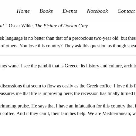
Home
Books
Events
Notebook
Contact
al.”
Oscar Wilde,
The Picture of Dorian Grey
language is no better than that of a precocious two-year old, but these
ef of others. You love this country? They ask this question as though spe
ngs wane. I see the gambit that is Greece: its history and culture, arch
d discussions that seem to flow as easily as the Greek coffee. I love this 
assures me that life is improving here; the recession has finally turned t
ing praise. He says that I have an infatuation for this country that is 
offee. And if they can’t, their families help. We are Mediterranean; we 