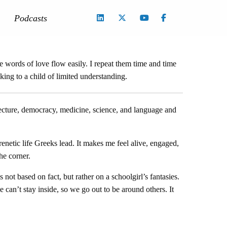
Podcasts
 words of love flow easily. I repeat them time and time
aking to a child of limited understanding.
itecture, democracy, medicine, science, and language and
frenetic life Greeks lead. It makes me feel alive, engaged,
he corner.
not based on fact, but rather on a schoolgirl’s fantasies.
can’t stay inside, so we go out to be around others. It