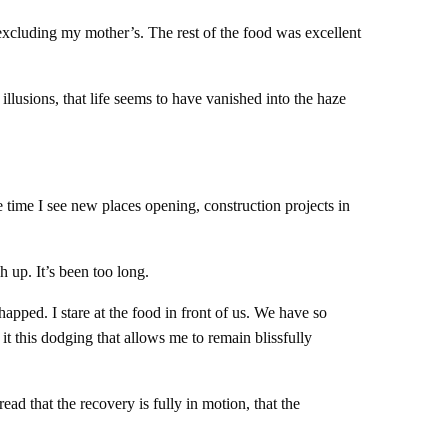
excluding my mother’s. The rest of the food was excellent
lusions, that life seems to have vanished into the haze
 time I see new places opening, construction projects in
h up. It’s been too long.
apped. I stare at the food in front of us. We have so
s it this dodging that allows me to remain blissfully
ad that the recovery is fully in motion, that the