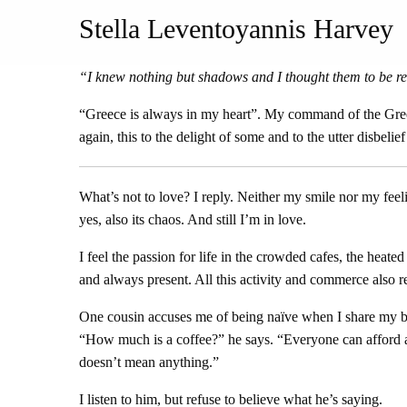
Stella Leventoyannis Harvey
“I knew nothing but shadows and I thought them to be re
“Greece is always in my heart”. My command of the Greek 
again, this to the delight of some and to the utter disbeli
What’s not to love? I reply. Neither my smile nor my feeli
yes, also its chaos. And still I’m in love.
I feel the passion for life in the crowded cafes, the heate
and always present. All this activity and commerce also re
One cousin accuses me of being naïve when I share my brimm
“How much is a coffee?” he says. “Everyone can afford a c
doesn’t mean anything.”
I listen to him, but refuse to believe what he’s saying.