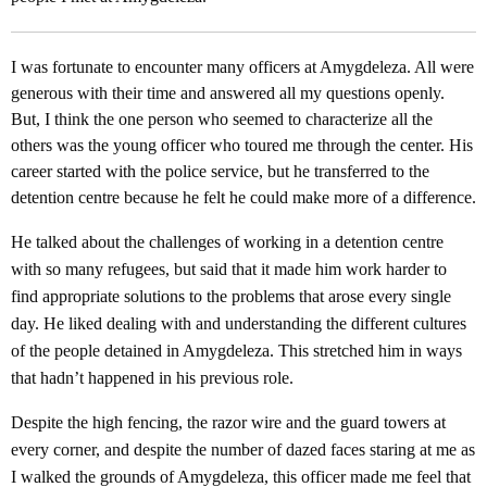
I was fortunate to encounter many officers at Amygdeleza. All were
generous with their time and answered all my questions openly.
But, I think the one person who seemed to characterize all the
others was the young officer who toured me through the center. His
career started with the police service, but he transferred to the
detention centre because he felt he could make more of a difference.
He talked about the challenges of working in a detention centre
with so many refugees, but said that it made him work harder to
find appropriate solutions to the problems that arose every single
day. He liked dealing with and understanding the different cultures
of the people detained in Amygdeleza. This stretched him in ways
that hadn’t happened in his previous role.
Despite the high fencing, the razor wire and the guard towers at
every corner, and despite the number of dazed faces staring at me as
I walked the grounds of Amygdeleza, this officer made me feel that