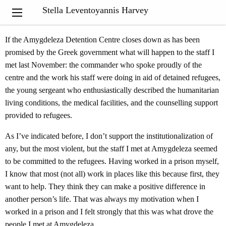
“The virtue of justice consists in moderation, as regulated by
Stella Leventoyannis Harvey
wisdom.”
Aristotle
If the Amygdeleza Detention Centre closes down as has been
promised by the Greek government what will happen to the staff I
met last November: the commander who spoke proudly of the
centre and the work his staff were doing in aid of detained refugees,
the young sergeant who enthusiastically described the humanitarian
living conditions, the medical facilities, and the counselling support
provided to refugees.
As I’ve indicated before, I don’t support the institutionalization of
any, but the most violent, but the staff I met at Amygdeleza seemed
to be committed to the refugees. Having worked in a prison myself,
I know that most (not all) work in places like this because first, they
want to help. They think they can make a positive difference in
another person’s life. That was always my motivation when I
worked in a prison and I felt strongly that this was what drove the
people I met at Amygdeleza.