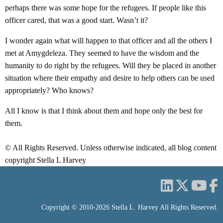
perhaps there was some hope for the refugees. If people like this
officer cared, that was a good start. Wasn’t it?
I wonder again what will happen to that officer and all the others I
met at Amygdeleza. They seemed to have the wisdom and the
humanity to do right by the refugees. Will they be placed in another
situation where their empathy and desire to help others can be used
appropriately? Who knows?
All I know is that I think about them and hope only the best for
them.
© All Rights Reserved. Unless otherwise indicated, all blog content
copyright Stella L Harvey
Copyright © 2010-2026 Stella L. Harvey All Rights Reserved.