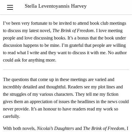
“Out of suffering have emerged the strongest souls; the most
Stella Leventoyannis Harvey
massive characters are seared with scars.”
Khalil Gibran
I’ve been very fortunate to be invited to attend book club meetings
to discuss my latest novel,
The Brink of Freedom
. I love meeting
people and love discussing books. It’s a bonus that the book under
discussion happens to be mine. I’m grateful that people are willing
to read what I write and they want to discuss it with me. No author
could ask for anything more.
The questions that come up in these meetings are varied and
incredibly detailed and thoughtful. Readers see my plot lines and
the struggles of my various characters. They tell me my fiction
gives them an appreciation of issues the headlines in the news could
never provide. It’s an honour to have readers read my work so
carefully.
With both novels,
Nicolai’s Daughters
and
The Brink of Freedom
, I