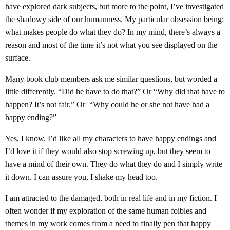
have explored dark subjects, but more to the point, I’ve investigated
the shadowy side of our humanness. My particular obsession being:
what makes people do what they do? In my mind, there’s always a
reason and most of the time it’s not what you see displayed on the
surface.
Many book club members ask me similar questions, but worded a
little differently. “Did he have to do that?” Or “Why did that have to
happen? It’s not fair.” Or “Why could he or she not have had a
happy ending?”
Yes, I know. I’d like all my characters to have happy endings and
I’d love it if they would also stop screwing up, but they seem to
have a mind of their own. They do what they do and I simply write
it down. I can assure you, I shake my head too.
I am attracted to the damaged, both in real life and in my fiction. I
often wonder if my exploration of the same human foibles and
themes in my work comes from a need to finally pen that happy