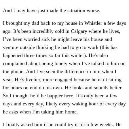
And I may have just made the situation worse.
I brought my dad back to my house in Whistler a few days
ago. It’s been incredibly cold in Calgary where he lives,
I’ve been worried sick he might leave his house and
venture outside thinking he had to go to work (this has
happened three times so far this winter). He’s also
complained about being lonely when I’ve talked to him on
the phone. And I’ve seen the difference in him when I
visit. He’s livelier, more engaged because he isn’t sitting
for hours on end on his own. He looks and sounds better.
So I thought he’d be happier here. It’s only been a few
days and every day, likely every waking hour of every day
he asks when I’m taking him home.
I finally asked him if he could try it for a few weeks. He