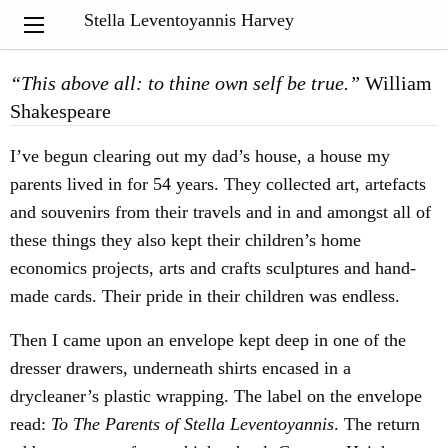
My Notebook
Stella Leventoyannis Harvey
“
This above all: to thine own self be true.”
William
Shakespeare
I’ve begun clearing out my dad’s house, a house my
parents lived in for 54 years. They collected art, artefacts
and souvenirs from their travels and in and amongst all of
these things they also kept their children’s home
economics projects, arts and crafts sculptures and hand-
made cards. Their pride in their children was endless.
Then I came upon an envelope kept deep in one of the
dresser drawers, underneath shirts encased in a
drycleaner’s plastic wrapping. The label on the envelope
read:
To The Parents of Stella Leventoyannis
. The return