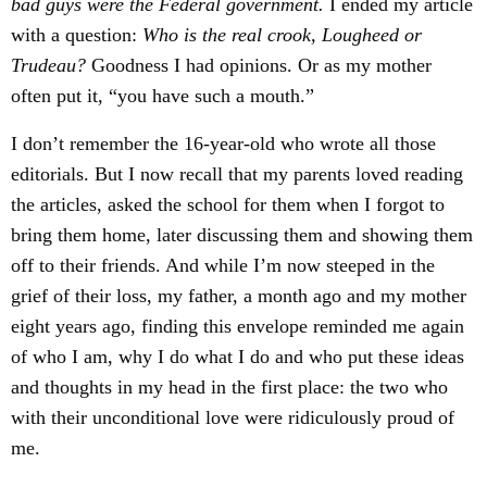
bad guys were the Federal government.
I ended my article
with a question:
Who is the real crook, Lougheed or
Trudeau?
Goodness I had opinions. Or as my mother
often put it, “you have such a mouth.”
I don’t remember the 16-year-old who wrote all those
editorials. But I now recall that my parents loved reading
the articles, asked the school for them when I forgot to
bring them home, later discussing them and showing them
off to their friends. And while I’m now steeped in the
grief of their loss, my father, a month ago and my mother
eight years ago, finding this envelope reminded me again
of who I am, why I do what I do and who put these ideas
and thoughts in my head in the first place: the two who
with their unconditional love were ridiculously proud of
me.