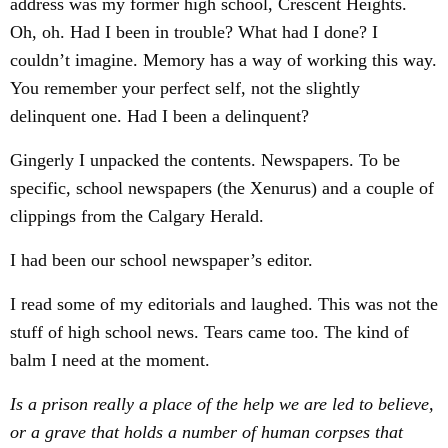
address was my former high school, Crescent Heights.
Oh, oh. Had I been in trouble? What had I done? I
couldn’t imagine. Memory has a way of working this way.
You remember your perfect self, not the slightly
delinquent one. Had I been a delinquent?
Gingerly I unpacked the contents. Newspapers. To be
specific, school newspapers (the Xenurus) and a couple of
clippings from the Calgary Herald.
I had been our school newspaper’s editor.
I read some of my editorials and laughed. This was not the
stuff of high school news. Tears came too. The kind of
balm I need at the moment.
Is a prison really a place of the help we are led to believe,
or a grave that holds a number of human corpses that