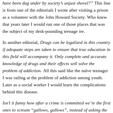
have been dug under by society’s unjust shovel?”
This line
is from one of the editorials I wrote after visiting a prison
as a volunteer with the John Howard Society. Who knew
that years later I would run one of those places that was
the subject of my desk-pounding teenage ire.
In another editorial,
Drugs can be legalized in this country
if adequate steps are taken to ensure that true education in
this field will accompany it. Only complete and accurate
knowledge of drugs and their effects will solve the
problem of addiction.
All this said like the naïve teenager
I was railing at the problem of addiction among youth.
Later as a social worker I would learn the complications
behind this disease.
Isn’t it funny how after a crime is committed we’re the first
ones to scream “gallows, gallows”, instead of asking the