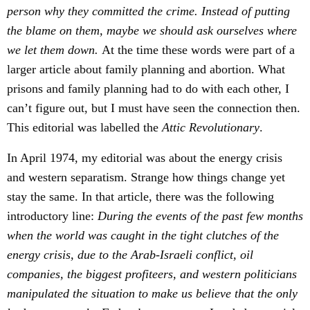
person why they committed the crime. Instead of putting
the blame on them, maybe we should ask ourselves where
we let them down.
At the time these words were part of a
larger article about family planning and abortion. What
prisons and family planning had to do with each other, I
can’t figure out, but I must have seen the connection then.
This editorial was labelled the
Attic Revolutionary
.
In April 1974, my editorial was about the energy crisis
and western separatism. Strange how things change yet
stay the same. In that article, there was the following
introductory line:
During the events of the past few months
when the world was caught in the tight clutches of the
energy crisis, due to the Arab-Israeli conflict, oil
companies, the biggest profiteers, and western politicians
manipulated the situation to make us believe that the only