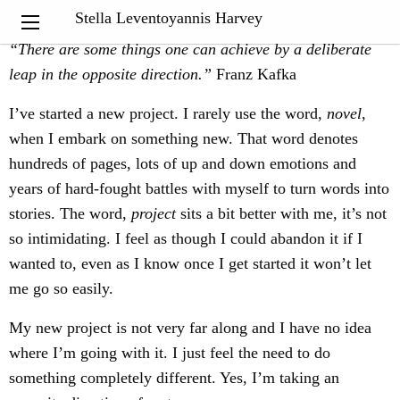
My Notebook
Stella Leventoyannis Harvey
“
There are some things one can achieve by a deliberate
leap in the opposite direction.”
Franz Kafka
I’ve started a new project. I rarely use the word,
novel
,
when I embark on something new. That word denotes
hundreds of pages, lots of up and down emotions and
years of hard-fought battles with myself to turn words into
stories. The word,
project
sits a bit better with me, it’s not
so intimidating. I feel as though I could abandon it if I
wanted to, even as I know once I get started it won’t let
me go so easily.
My new project is not very far along and I have no idea
where I’m going with it. I just feel the need to do
something completely different. Yes, I’m taking an