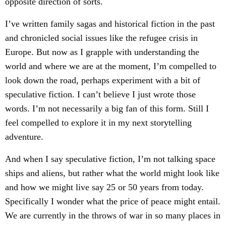
opposite direction of sorts.
I’ve written family sagas and historical fiction in the past
and chronicled social issues like the refugee crisis in
Europe. But now as I grapple with understanding the
world and where we are at the moment, I’m compelled to
look down the road, perhaps experiment with a bit of
speculative fiction. I can’t believe I just wrote those
words. I’m not necessarily a big fan of this form. Still I
feel compelled to explore it in my next storytelling
adventure.
And when I say speculative fiction, I’m not talking space
ships and aliens, but rather what the world might look like
and how we might live say 25 or 50 years from today.
Specifically I wonder what the price of peace might entail.
We are currently in the throws of war in so many places in