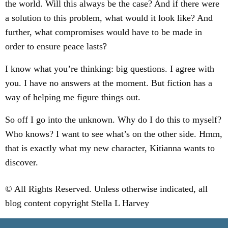
the world. Will this always be the case? And if there were
a solution to this problem, what would it look like? And
further, what compromises would have to be made in
order to ensure peace lasts?
I know what you’re thinking: big questions. I agree with
you. I have no answers at the moment. But fiction has a
way of helping me figure things out.
So off I go into the unknown. Why do I do this to myself?
Who knows? I want to see what’s on the other side. Hmm,
that is exactly what my new character, Kitianna wants to
discover.
© All Rights Reserved. Unless otherwise indicated, all
blog content copyright Stella L Harvey