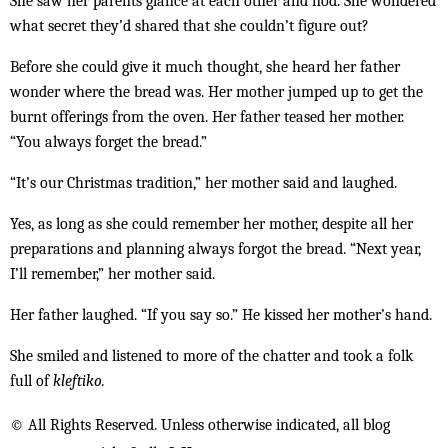
She saw her parents glance at each other and nod. She wondered
what secret they’d shared that she couldn’t figure out?
Before she could give it much thought, she heard her father
wonder where the bread was. Her mother jumped up to get the
burnt offerings from the oven. Her father teased her mother.
“You always forget the bread.”
“It’s our Christmas tradition,” her mother said and laughed.
Yes, as long as she could remember her mother, despite all her
preparations and planning always forgot the bread. “Next year,
I’ll remember,” her mother said.
Her father laughed. “If you say so.” He kissed her mother’s hand.
She smiled and listened to more of the chatter and took a folk
full of
kleftiko.
© All Rights Reserved. Unless otherwise indicated, all blog