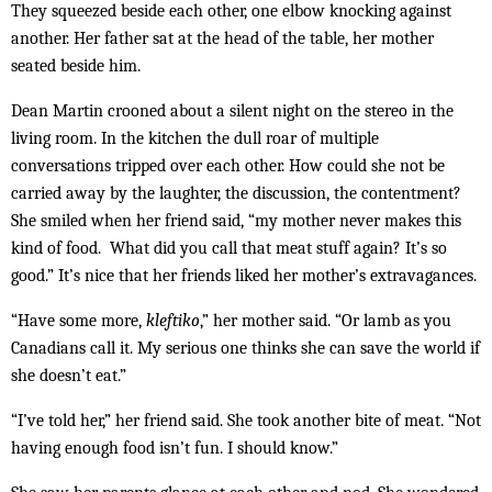
They squeezed beside each other, one elbow knocking against
another. Her father sat at the head of the table, her mother
seated beside him.
Dean Martin crooned about a silent night on the stereo in the
living room. In the kitchen the dull roar of multiple
conversations tripped over each other. How could she not be
carried away by the laughter, the discussion, the contentment?
She smiled when her friend said, “my mother never makes this
kind of food. What did you call that meat stuff again? It’s so
good.” It’s nice that her friends liked her mother’s extravagances.
“Have some more,
kleftiko
,” her mother said. “Or lamb as you
Canadians call it. My serious one thinks she can save the world if
she doesn’t eat.”
“I’ve told her,” her friend said. She took another bite of meat. “Not
having enough food isn’t fun. I should know.”