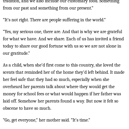
tradition, and we also include our customary food. Something
from our past and something from our present.”
“It’s not right. There are people suffering in the world.”
“Yes, my serious one, there are. And that is why we are grateful
for what we have. And we share. Each of us has invited a friend
today to share our good fortune with us so we are not alone in
our gratitude.”
As a child, when she’d first come to this country, she loved the
scents that reminded her of the home they’d left behind. It made
her feel safe that they had so much, especially when she
overheard her parents talk about where they would get the
money for school fees or what would happen if her father was
laid off. Somehow her parents found a way. But now it felt so
obscene to have so much.
“Go, get everyone,” her mother said. “It’s time.”