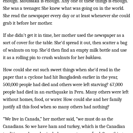
enough. Moussaka is enough. Any one of these things is enough.”
She was a teenager. She knew what was going on in the world.
She read the newspaper every day or at least whenever she could
grab it before her mother.
If she didn’t get it in time, her mother used the newspaper as a
sort of cover for the table. She’d spread it out, then scatter a bag
of walnuts on top. She’d then find an empty milk bottle and use
it as a roll­ing pin to crush walnuts for her
baklava
.
How could she eat such sweet things when she’d read in the
paper that a cyclone had hit Bangladesh earlier in the year,
500,000 people had died and others were left starving? 67,000
people had died in an earthquake in Peru. Many others were left
without homes, food, or water. How could she and her family
justify all this food when so many others had nothing?
“We live in Canada,” her mother said, “we must do as the
Canadians. So we have ham and turkey, which is the Canadian