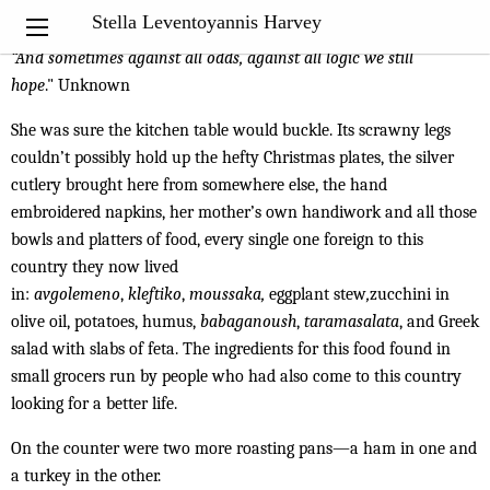
My Notebook
Stella Leventoyannis Harvey
“A
nd sometimes against all odds, against all logic we still
hope
." Unknown
She was sure the kitchen table would buckle. Its scrawny legs
couldn’t possibly hold up the hefty Christmas plates, the silver
cutlery brought here from somewhere else, the hand
embroidered napkins, her mother’s own handiwork and all those
bowls and platters of food, every single one foreign to this
country they now lived
in:
avgolemeno
,
kleftiko
,
moussaka,
eggplant stew
,
zucchini in
olive oil, potatoes, humus,
babaganoush
,
taramasalata
, and Greek
salad with slabs of feta. The ingredients for this food found in
small grocers run by people who had also come to this country
looking for a better life.
On the counter were two more roasting pans—a ham in one and
a turkey in the other.