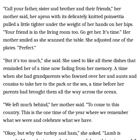
“Call your father, sister and brother and their friends,” her
mother said, her apron with its delicately knitted poinsettia
pulled a little tighter under the weight of her hands on her hips.
“Your friend is in the living room too. Go get her. It’s time.” Her
mother smiled as she scanned the table. She adjusted one of the
plates. “Perfect.”
“But it’s too much,” she said. She used to like all these dishes that
reminded her of a time now fading from her memory. A time
when she had grandparents who fawned over her and aunts and
cousins to take her to the park or the sea, a time before her
parents had brought them all the way across the ocean.
“We left much behind,” her mother said. “To come to this
country. This is the one time of the year where we remember
what we were and celebrate what we have.
“Okay, but why the turkey and ham,” she asked. “Lamb is