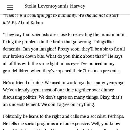
My Notebook
Stella Leventoyannis Harvey
“
Science is a beautiful gift to humanity. We should not distort
it.”
A.P.J. Abdul Kalam
“They say that scientists are close to recreating the human brain,
fixing the problems in the brain that go wrong. Things like
dementia. Can you imagine? Pretty soon, they’ll be able to fix all
our broken down bits. What do you think about that?” He says
all of this with the same light in his eyes I’ve noticed in my
grandchildren when they’ve opened their Christmas presents.
He’s a friend of mine. We used to work together many years ago.
We’ve already spent most of our time together over dinner
discussing politics. We don’t agree on many things. Okay, that’s
an understatement. We don’t agree on anything.
Politically he leans to the right and calls me a socialist. Perhaps.
He tells me social programs are too expensive. Well, you know