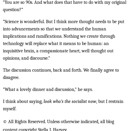
“You are so 90s. And what does that have to do with my original
question?”
“Science is wonderful. But I think more thought needs to be put
into advancements so that we understand the human
implications and ramifications. Nothing we create through
technology will replace what it means to be human: an
inquisitive brain, a compassionate heart, well thought out
opinions, and discourse.”
The discussion continues, back and forth. We finally agree to
disagree.
“What a lovely dinner and discussion,” he says.
I think about saying,
look who’s the socialist now
, but I restrain
myself.
© All Rights Reserved. Unless otherwise indicated, all blog
content copyright Stella L Harvey