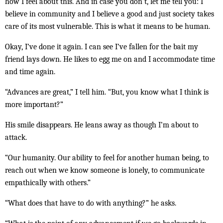
how I feel about this. And in case you don’t, let me tell you: I
believe in community and I believe a good and just society takes
care of its most vulnerable. This is what it means to be human.
Okay, I’ve done it again. I can see I’ve fallen for the bait my
friend lays down. He likes to egg me on and I accommodate time
and time again.
“Advances are great,” I tell him. “But, you know what I think is
more important?”
His smile disappears. He leans away as though I’m about to
attack.
“Our humanity. Our ability to feel for another human being, to
reach out when we know someone is lonely, to communicate
empathically with others.”
“What does that have to do with anything?” he asks.