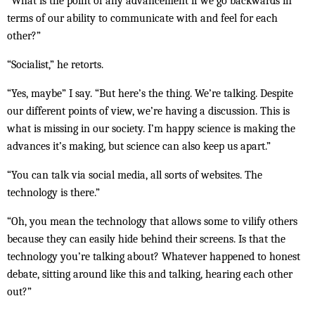
“What is the point of any advancement if we go backwards in
terms of our ability to communicate with and feel for each
other?”
“Socialist,” he retorts.
“Yes, maybe” I say. “But here’s the thing. We’re talking. Despite
our different points of view, we’re having a discussion. This is
what is missing in our society. I’m happy science is making the
advances it’s making, but science can also keep us apart.”
“You can talk via social media, all sorts of websites. The
technology is there.”
“Oh, you mean the technology that allows some to vilify others
because they can easily hide behind their screens. Is that the
technology you’re talking about? Whatever happened to honest
debate, sitting around like this and talking, hearing each other
out?”