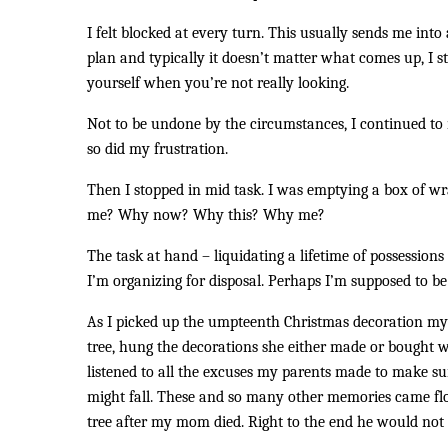
I felt blocked at every turn. This usually sends me into 
plan and typically it doesn’t matter what comes up, I st
yourself when you’re not really looking.
Not to be undone by the circumstances, I continued to 
so did my frustration.
Then I stopped in mid task. I was emptying a box of w
me? Why now? Why this? Why me?
The task at hand – liquidating a lifetime of possessio
I’m organizing for disposal. Perhaps I’m supposed to be
As I picked up the umpteenth Christmas decoration my 
tree, hung the decorations she either made or bought w
listened to all the excuses my parents made to make sur
might fall. These and so many other memories came floo
tree after my mom died. Right to the end he would not h