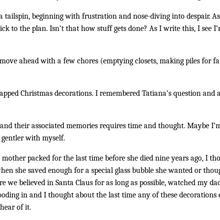
a tailspin, beginning with frustration and nose-diving into despair. As
ick to the plan. Isn’t that how stuff gets done? As I write this, I see
move ahead with a few chores (emptying closets, making piles for fam
rapped Christmas decorations. I remembered Tatiana’s question and 
ns and their associated memories requires time and thought. Maybe I
 gentler with myself.
mother packed for the last time before she died nine years ago, I 
hen she saved enough for a special glass bubble she wanted or though
e we believed in Santa Claus for as long as possible, watched my dad
ding in and I thought about the last time any of these decorations e
ear of it.