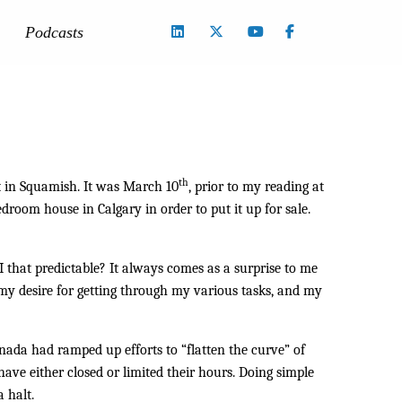
Podcasts
th
nt in Squamish. It was March 10
, prior to my reading at
droom house in Calgary in order to put it up for sale.
I that predictable? It always comes as a surprise to me
 my desire for getting through my various tasks, and my
nada had ramped up efforts to “flatten the curve” of
e either closed or limited their hours. Doing simple
 halt.