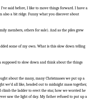
 I’ve said before, I like to move things forward. I have a
 I’m also a bit ridge. Funny what you discover about
ily members, others for sale). And as the piles grew
added some of my own. What is this slow down telling
’m supposed to slow down and think about the things
thought about the many, many Christmases we put up a
t we’d all like, headed out to midnight mass together,
 climb the ladder to erect the star, how we worried he
ver saw the light of day. My father refused to put up a