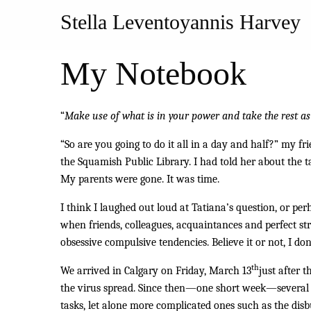
Stella Leventoyannis Harvey
My Notebook
“
Make use of what is in your power and take the rest as
“So are you going to do it all in a day and half?” my f
the Squamish Public Library. I had told her about the t
My parents were gone. It was time.
I think I laughed out loud at Tatiana’s question, or pe
when friends, colleagues, acquaintances and perfect str
obsessive compulsive tendencies. Believe it or not, I do
th
We arrived in Calgary on Friday, March 13
just after 
the virus spread. Since then—one short week—several p
tasks, let alone more complicated ones such as the disb