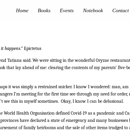
Home
Books
Events
Notebook
Contact
 it happens.”
Epictetus
riend Tatiana said. We were sitting in the wonderful Oryzae restaura
ask that lay ahead of me: clearing the contents of my parents’ five-be
rhaps it was simply a restrained snicker. I know I wondered: man, am 
angers I’m meeting for the first time see through my need for order,
n’t see this in myself sometimes. Okay, I know I can be delusional.
the World Health Organisation defined Covid-19 as a pandemic and Ca
rovinces have declared a state of emergency and many businesses hav
ursement of family heirlooms and the sale of other items trudged to a