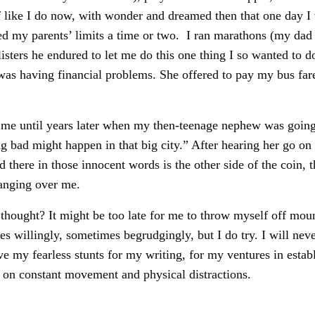
 like I do now, with wonder and dreamed then that one day I 
d my parents’ limits a time or two. I ran marathons (my dad a
blisters he endured to let me do this one thing I so wanted to
as having financial problems. She offered to pay my bus fare
 me until years later when my then-teenage nephew was going
bad might happen in that big city.” After hearing her go on a
ere in those innocent words is the other side of the coin, the
anging over me.
ught? It might be too late for me to throw myself off mount
s willingly, sometimes begrudgingly, but I do try. I will nev
ave my fearless stunts for my writing, for my ventures in establ
t on constant movement and physical distractions.