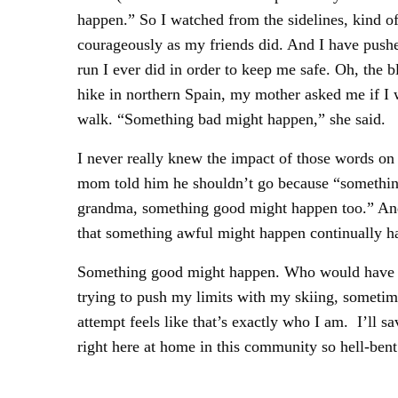
happen.” So I watched from the sidelines, kind of
courageously as my friends did. And I have pushe
run I ever did in order to keep me safe. Oh, the 
hike in northern Spain, my mother asked me if I w
walk. “Something bad might happen,” she said.
I never really knew the impact of those words on
mom told him he shouldn’t go because “something 
grandma, something good might happen too.” And th
that something awful might happen continually h
Something good might happen. Who would have tho
trying to push my limits with my skiing, sometime
attempt feels like that’s exactly who I am. I’ll s
right here at home in this community so hell-ben