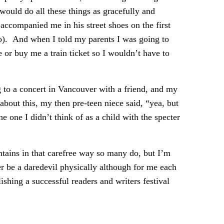
would do all these things as gracefully and
ccompanied me in his street shoes on the first
 do). And when I told my parents I was going to
 or buy me a train ticket so I wouldn’t have to
 to a concert in Vancouver with a friend, and my
bout this, my then pre-teen niece said, “yea, but
 one I didn’t think of as a child with the specter
ains in that carefree way so many do, but I’m
er be a daredevil physically although for me each
ishing a successful readers and writers festival