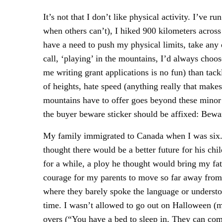
It’s not that I don’t like physical activity. I’ve
when others can’t), I hiked 900 kilometers across
have a need to push my physical limits, take any 
call, ‘playing’ in the mountains, I’d always choose
me writing grant applications is no fun) than tac
of heights, hate speed (anything really that makes 
mountains have to offer goes beyond these minor 
the buyer beware sticker should be affixed: Bewar
My family immigrated to Canada when I was six. My
thought there would be a better future for his c
for a while, a ploy he thought would bring my fat
courage for my parents to move so far away from 
where they barely spoke the language or understoo
time. I wasn’t allowed to go out on Halloween (m
overs (“You have a bed to sleep in. They can come