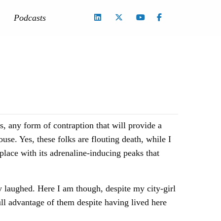
Podcasts
s, any form of contraption that will provide a
use. Yes, these folks are flouting death, while I
place with its adrenaline-inducing peaks that
y laughed. Here I am though, despite my city-girl
full advantage of them despite having lived here