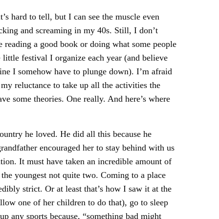
’s hard to tell, but I can see the muscle even
cking and screaming in my 40s. Still, I don’t
lace reading a good book or doing what some people
little festival I organize each year (and believe
avine I somehow have to plunge down). I’m afraid
my reluctance to take up all the activities the
have some theories. One really. And here’s where
ountry he loved. He did all this because he
randfather encouraged her to stay behind with us
tion. It must have taken an incredible amount of
 the youngest not quite two. Coming to a place
ly strict. Or at least that’s how I saw it at the
ow one of her children to do that), go to sleep
e up any sports because, “something bad might