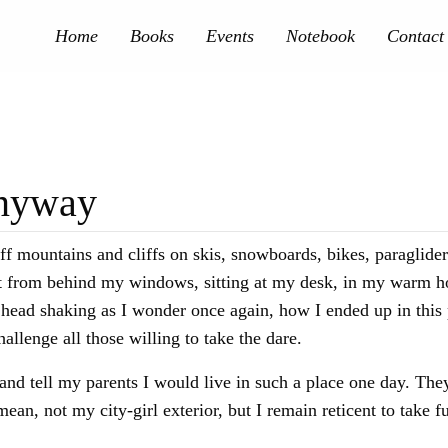
Home
Books
Events
Notebook
Contact
Anyway
ff mountains and cliffs on skis, snowboards, bikes, paraglider
e it from behind my windows, sitting at my desk, in my warm ho
f head shaking as I wonder once again, how I ended up in this 
 challenge all those willing to take the dare.
and tell my parents I would live in such a place one day. The
mean, not my city-girl exterior, but I remain reticent to take 