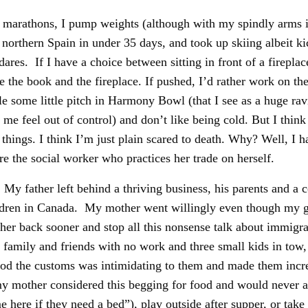
 run marathons, I pump weights (although with my spindly arms it
 northern Spain in under 35 days, and took up skiing albeit ki
dares. If I have a choice between sitting in front of a firep
 the book and the fireplace. If pushed, I’d rather work on the 
kle some little pitch in Harmony Bowl (that I see as a huge r
me feel out of control) and don’t like being cold. But I think 
things. I think I’m just plain scared to death. Why? Well, I 
e the social worker who practices her trade on herself.
 father left behind a thriving business, his parents and a c
hildren in Canada. My mother went willingly even though my g
her back sooner and stop all this nonsense talk about immigra
family and friends with no work and three small kids in tow,
d the customs was intimidating to them and made them incredib
y mother considered this begging for food and would never all
 here if they need a bed”), play outside after supper, or tak