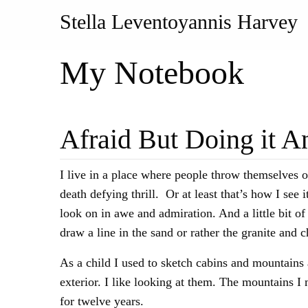
Stella Leventoyannis Harvey
My Notebook
Afraid But Doing it 
I live in a place where people throw themselves o
death defying thrill. Or at least that’s how I se
look on in awe and admiration. And a little bit o
draw a line in the sand or rather the granite and
As a child I used to sketch cabins and mountains 
exterior. I like looking at them. The mountains I 
for twelve years.