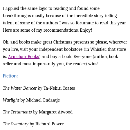
I applied the same logic to reading and found some
breakthroughs mostly because of the incredible story-telling
talent of some of the authors I was so fortunate to read this year.
Here are some of my recommendations. Enjoy!
Oh, and books make great Christmas presents so please, wherever
you live, visit your independent bookstore (in Whistler, that store
is:
Armchair Books
) and buy a book. Everyone (author, book
seller and most importantly you, the reader) wins!
Fiction:
The Water Dancer by
Ta-Nehisi Coates
Warlight
by Michael Ondaatje
The Testaments
by Margaret Atwood
The Overstory
by Richard Power