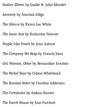
Station Eleven
by Emilie St. John Mandel
Amnesty
by Aravind Adiga
The Silence
by Karen Lee White
The Swan Suit
by Katherine Fawcett
People Like Frank
by Jenn Ashton
The Company We Keep
by Francis Itani
Girl, Woman, Other
by Bernardine Evaristo
The Nickel Boys
by Colson Whitehead
The Russian Sister
by Caroline Adderson
The Certainties
by Aislinn Hunter
The Dutch House
by Ann Patchett