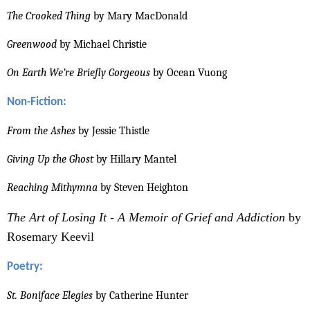
The Crooked Thing
by Mary MacDonald
Greenwood
by Michael Christie
On Earth We’re Briefly Gorgeous
by Ocean Vuong
Non-Fiction:
From the Ashes
by Jessie Thistle
Giving Up the Ghost
by Hillary Mantel
Reaching Mithymna
by Steven Heighton
The Art of Losing It - A Memoir of Grief and Addiction
by
Rosemary Keevil
Poetry:
St. Boniface Elegies
by Catherine Hunter