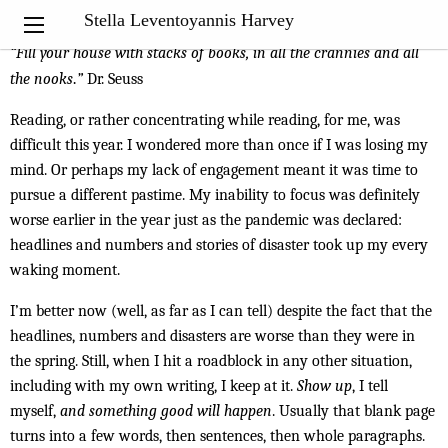
My Notebook
Stella Leventoyannis Harvey
“Fill your house with stacks of books, in all the crannies and all
the nooks
.
”
Dr. Seuss
Reading, or rather concentrating while reading, for me, was
difficult this year. I wondered more than once if I was losing my
mind. Or perhaps my lack of engagement meant it was time to
pursue a different pastime. My inability to focus was definitely
worse earlier in the year just as the pandemic was declared:
headlines and numbers and stories of disaster took up my every
waking moment.
I’m better now (well, as far as I can tell) despite the fact that the
headlines, numbers and disasters are worse than they were in
the spring. Still, when I hit a roadblock in any other situation,
including with my own writing, I keep at it.
Show up
, I tell
myself,
and something good will happen
. Usually that blank page
turns into a few words, then sentences, then whole paragraphs.