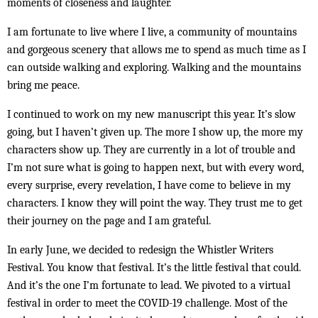
moments of closeness and laughter.
I am fortunate to live where I live, a community of mountains
and gorgeous scenery that allows me to spend as much time as I
can outside walking and exploring. Walking and the mountains
bring me peace.
I continued to work on my new manuscript this year. It’s slow
going, but I haven’t given up. The more I show up, the more my
characters show up. They are currently in a lot of trouble and
I’m not sure what is going to happen next, but with every word,
every surprise, every revelation, I have come to believe in my
characters. I know they will point the way. They trust me to get
their journey on the page and I am grateful.
In early June, we decided to redesign the Whistler Writers
Festival. You know that festival. It’s the little festival that could.
And it’s the one I’m fortunate to lead. We pivoted to a virtual
festival in order to meet the COVID-19 challenge. Most of the