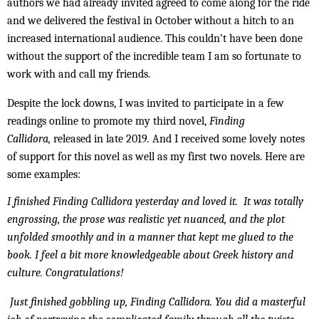
authors we had already invited agreed to come along for the ride
and we delivered the festival in October without a hitch to an
increased international audience. This couldn’t have been done
without the support of the incredible team I am so fortunate to
work with and call my friends.
Despite the lock downs, I was invited to participate in a few
readings online to promote my third novel,
Finding
Callidora,
released in late 2019
.
And I received some lovely notes
of support for this novel as well as my first two novels. Here are
some examples:
I finished Finding Callidora yesterday and loved it. It was totally
engrossing, the prose was realistic yet nuanced, and the plot
unfolded smoothly and in a manner that kept me glued to the
book. I feel a bit more knowledgeable about Greek history and
culture. Congratulations!
Just finished gobbling up, Finding Callidora. You did a masterful