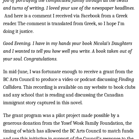
job of portraying the complicated family through all the twists
and turns of writing. I loved your use of the newspaper headlines.
And here is a comment I received via Facebook from a Greek
reader. The comment is translated from Greek, so I hope I’m
doing it justice.
Good Evening. I have in my hands your book Nicolai’s Daughters
and I wanted to tell you how well you write. A book taken out of
your soul. Congratulations.
In mid-June, I was fortunate enough to receive a grant from the
BC Arts Council to produce a video or podcast discussing
Finding
Callidora
. This recording is available on my website to book clubs
and any school that is reading and discussing the Canadian
immigrant story captured in this novel.
The grant program was a pilot project made possible by a
generous donation from the Yosef Wosk Family Foundation, the
timing of which has allowed the BC Arts Council to match funds
and use this initiative in support of the Council’s response to the