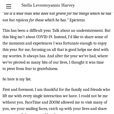
My Notebook
Stella Leventoyannis Harvey
“He is a wise man who does not grieve for the things which he has
not but rejoices for those which he has
.
”
Epictetus
This has been a difficult year. Talk about an understatement. But
this blog isn’t about COVID-19. Instead, I’d like to share some of
the moments and experiences I was fortunate enough to enjoy
this year. For me, focusing on all that is good helps me deal with
my worries. It always has. And after the year we’ve had, where
we’ve pivoted so many bits of our lives, I thought it was time
to
pivot
from fear to gratefulness.
So here is my list.
First and foremost, I am thankful for the family and friends who
lift me with every single interaction we have. I could not be me
without you. FaceTime and ZOOM allowed me to visit many of
you, see your smiling faces, catch up with your lives and share