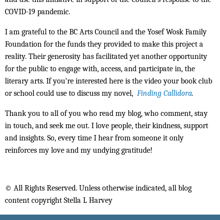
COVID-19 pandemic.
I am grateful to the BC Arts Council and the Yosef Wosk Family
Foundation for the funds they provided to make this project a
reality. Their generosity has facilitated yet another opportunity
for the public to engage with, access, and participate in, the
literary arts. If you’re interested here is the video your book club
or school could use to discuss my novel,
Finding Callidora
.
Thank you to all of you who read my blog, who comment, stay
in touch, and seek me out. I love people, their kindness, support
and insights. So, every time I hear from someone it only
reinforces my love and my undying gratitude!
© All Rights Reserved. Unless otherwise indicated, all blog
content copyright Stella L Harvey