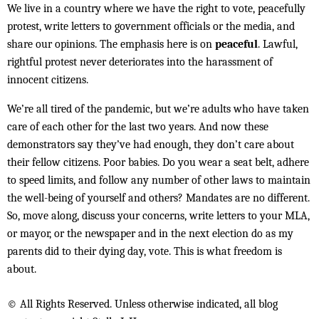
We live in a country where we have the right to vote, peacefully
protest, write letters to government officials or the media, and
share our opinions. The emphasis here is on
peaceful
. Lawful,
rightful protest never deteriorates into the harassment of
innocent citizens.
We’re all tired of the pandemic, but we’re adults who have taken
care of each other for the last two years. And now these
demonstrators say they’ve had enough, they don’t care about
their fellow citizens. Poor babies. Do you wear a seat belt, adhere
to speed limits, and follow any number of other laws to maintain
the well-being of yourself and others? Mandates are no different.
So, move along, discuss your concerns, write letters to your MLA,
or mayor, or the newspaper and in the next election do as my
parents did to their dying day, vote. This is what freedom is
about.
© All Rights Reserved. Unless otherwise indicated, all blog