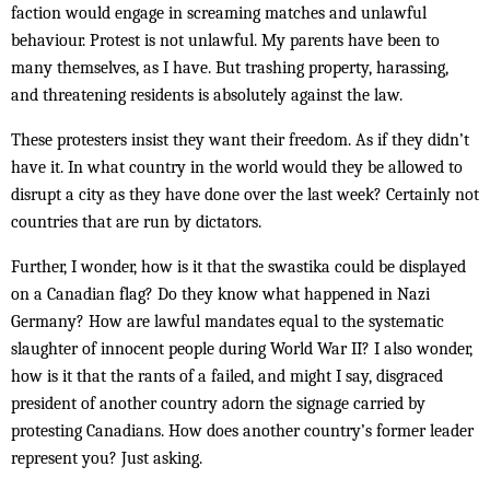
faction would engage in screaming matches and unlawful
behaviour. Protest is not unlawful. My parents have been to
many themselves, as I have. But trashing property, harassing,
and threatening residents is absolutely against the law.
These protesters insist they want their freedom. As if they didn’t
have it. In what country in the world would they be allowed to
disrupt a city as they have done over the last week? Certainly not
countries that are run by dictators.
Further, I wonder, how is it that the swastika could be displayed
on a Canadian flag? Do they know what happened in Nazi
Germany? How are lawful mandates equal to the systematic
slaughter of innocent people during World War II? I also wonder,
how is it that the rants of a failed, and might I say, disgraced
president of another country adorn the signage carried by
protesting Canadians. How does another country’s former leader
represent you? Just asking.