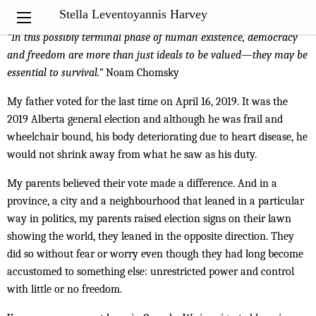
My Notebook
Stella Leventoyannis Harvey
“
In this possibly terminal phase of human existence, democracy
and freedom are more than just ideals to be valued—they may be
essential to survival.”
Noam Chomsky
My father voted for the last time on April 16, 2019. It was the
2019 Alberta general election and although he was frail and
wheelchair bound, his body deteriorating due to heart disease, he
would not shrink away from what he saw as his duty.
My parents believed their vote made a difference. And in a
province, a city and a neighbourhood that leaned in a particular
way in politics, my parents raised election signs on their lawn
showing the world, they leaned in the opposite direction. They
did so without fear or worry even though they had long become
accustomed to something else: unrestricted power and control
with little or no freedom.