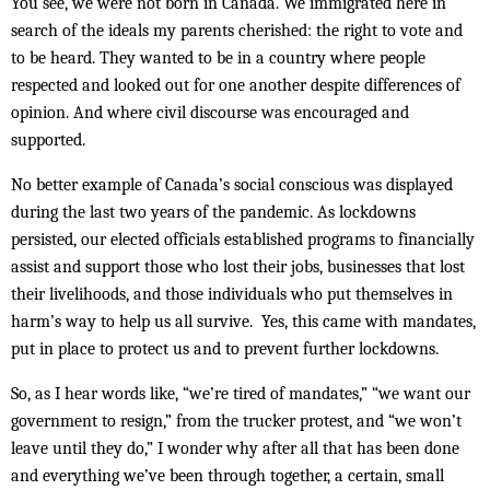
You see, we were not born in Canada. We immigrated here in
search of the ideals my parents cherished: the right to vote and
to be heard. They wanted to be in a country where people
respected and looked out for one another despite differences of
opinion. And where civil discourse was encouraged and
supported.
No better example of Canada’s social conscious was displayed
during the last two years of the pandemic. As lockdowns
persisted, our elected officials established programs to financially
assist and support those who lost their jobs, businesses that lost
their livelihoods, and those individuals who put themselves in
harm’s way to help us all survive. Yes, this came with mandates,
put in place to protect us and to prevent further lockdowns.
So, as I hear words like, “we’re tired of mandates,” “we want our
government to resign,” from the trucker protest, and “we won’t
leave until they do,” I wonder why after all that has been done
and everything we’ve been through together, a certain, small