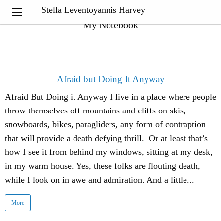
Stella Leventoyannis Harvey
My Notebook
Afraid but Doing It Anyway
Afraid But Doing it Anyway I live in a place where people
throw themselves off mountains and cliffs on skis,
snowboards, bikes, paragliders, any form of contraption
that will provide a death defying thrill. Or at least that’s
how I see it from behind my windows, sitting at my desk,
in my warm house. Yes, these folks are flouting death,
while I look on in awe and admiration. And a little...
More