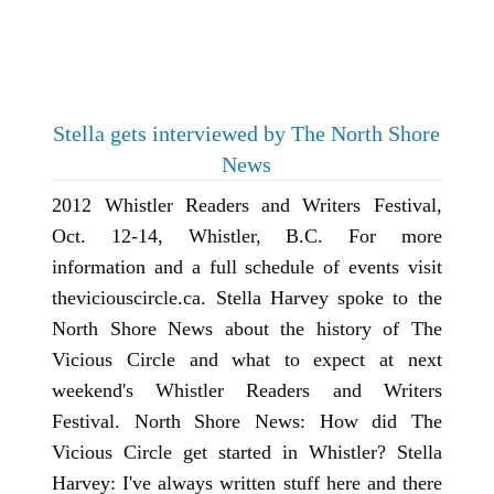
Stella gets interviewed by The North Shore
News
2012 Whistler Readers and Writers Festival,
Oct. 12-14, Whistler, B.C. For more
information and a full schedule of events visit
theviciouscircle.ca. Stella Harvey spoke to the
North Shore News about the history of The
Vicious Circle and what to expect at next
weekend's Whistler Readers and Writers
Festival. North Shore News: How did The
Vicious Circle get started in Whistler? Stella
Harvey: I've always written stuff here and there